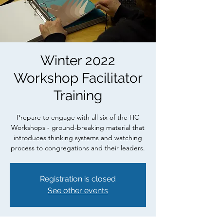
Winter 2022
Workshop Facilitator
Training
Prepare to engage with all six of the HC
Workshops - ground-breaking material that
introduces thinking systems and watching
process to congregations and their leaders.
Registration is closed
See other events