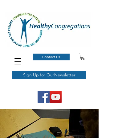
Contact Us
Sign Up for OurNewsletter