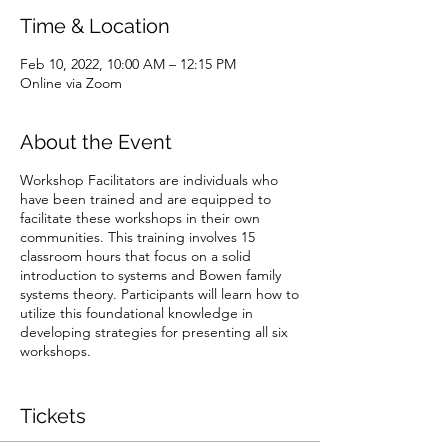
Time & Location
Feb 10, 2022, 10:00 AM – 12:15 PM
Online via Zoom
About the Event
Workshop Facilitators are individuals who
have been trained and are equipped to
facilitate these workshops in their own
communities. This training involves 15
classroom hours that focus on a solid
introduction to systems and Bowen family
systems theory. Participants will learn how to
utilize this foundational knowledge in
developing strategies for presenting all six
workshops.
The ticket cost includes the price of your
Facilitator Training Manual.
Tickets