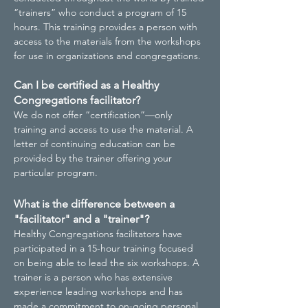
“trainers” who conduct a program of 15
hours. This training provides a person with
access to the materials from the workshops
for use in organizations and congregations.
Can I be certified as a Healthy
Congregations facilitator?
We do not offer “certification”—only
training and access to use the material. A
letter of continuing education can be
provided by the trainer offering your
particular program.
What is the difference between a
"facilitator" and a "trainer"?
Healthy Congregations facilitators have
participated in a 15-hour training focused
on being able to lead the six workshops. A
trainer is a person who has extensive
experience leading workshops and has
made a commitment to on-going personal