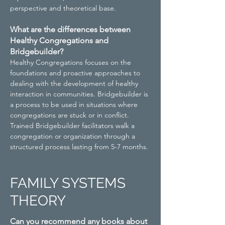
perspective and theoretical base.
What are the differences between
Healthy Congregations and
Bridgebuilder?
Healthy Congregations focuses on the
foundations and proactive approaches to
dealing with the development of healthy
interaction in communities. Bridgebuilder is
a process to be used in situations where
congregations are stuck or in conflict.
Trained Bridgebuilder facilitators walk a
congregation or organization through a
structured process lasting from 5-7 months.
FAMILY SYSTEMS
THEORY
Can you recommend any books about