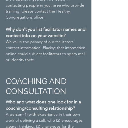
contacting people in your area who provide
training, please contact the Healthy
Congregations office.
Why don't you list facilitator names and
contact info on your website?
We value the privacy of our facilitators’
contact information. Placing that information
online could subject facilitators to spam mail
or identity theft.
COACHING AND
CONSULTATION
Who and what does one look for in a
coaching/consulting relationship?
A person (1) with experience in their own
work of defining a self, who (2) encourages
clearer thinking, (3) challenges for the