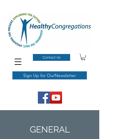
Contact Us
Sign Up for OurNewsletter
GENERAL