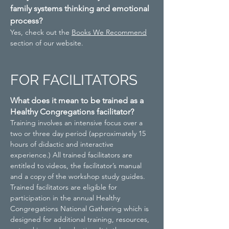
family systems thinking and emotional
process?
Yes, check out the
Books We Recommend
section of our website.
FOR FACILITATORS
What does it mean to be trained as a
Healthy Congregations facilitator?
Training involves an intensive focus over a
two or three day period (approximately 15
hours of didactic and interactive
experience.) All trained facilitators are
entitled to videos, the facilitator’s manual
and a copy of the workshop study guides.
Trained facilitators are eligible for
participation in the annual Healthy
Congregations National Gathering which is
designed for additional training, resources,