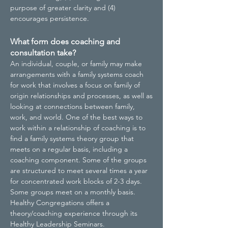
purpose of greater clarity and (4)
encourages persistence.
What form does coaching and
consultation take?
An individual, couple, or family may make
arrangements with a family systems coach
for work that involves a focus on family of
origin relationships and processes, as well as
looking at connections between family,
work, and world. One of the best ways to
work within a relationship of coaching is to
find a family systems theory group that
meets on a regular basis, including a
coaching component. Some of the groups
are structured to meet several times a year
for concentrated work blocks of 2-3 days.
Some groups meet on a monthly basis.
Healthy Congregations offers a
theory/coaching experience through its
Healthy Leadership Seminars.