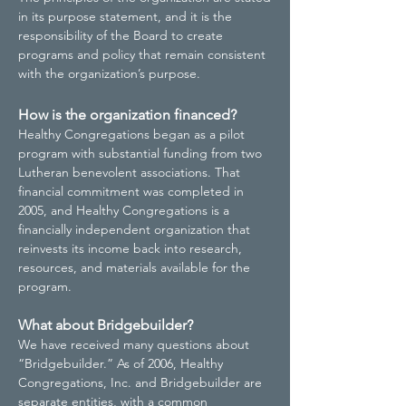
in its purpose statement, and it is the
responsibility of the Board to create
programs and policy that remain consistent
with the organization’s purpose.
How is the organization financed?
Healthy Congregations began as a pilot
program with substantial funding from two
Lutheran benevolent associations. That
financial commitment was completed in
2005, and Healthy Congregations is a
financially independent organization that
reinvests its income back into research,
resources, and materials available for the
program.
What about Bridgebuilder?
We have received many questions about
“Bridgebuilder.” As of 2006, Healthy
Congregations, Inc. and Bridgebuilder are
separate entities, with a common