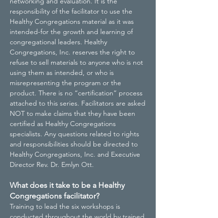
networking and evaluation. It is the
responsibility of the facilitator to use the
Healthy Congregations material as it was
intended-for the growth and learning of
congregational leaders. Healthy
Congregations, Inc. reserves the right to
refuse to sell materials to anyone who is not
using them as intended, or who is
misrepresenting the program or the
product. There is no “certification” process
attached to this series. Facilitators are asked
NOT to make claims that they have been
certified as Healthy Congregations
specialists. Any questions related to rights
and responsibilities should be directed to
Healthy Congregations, Inc. and Executive
Director Rev. Dr. Emlyn Ott.
What does it take to be a Healthy
Congregations facilitator?
Training to lead the six workshops is
conducted throughout the world by trained