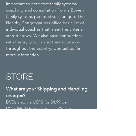
important to note that family systems
coaching and consultation from a Bowen
family systems perspective is unique. The
Healthy Congregations office has a list of
individual coaches that meet the criteria
stated above. We also have connections
with theory groups and their sponsors
throughout the country. Contact us for
more information.
STORE
What are your Shipping and Handling
charges?
DVDs ship via USPS for $4.99 per
DVD.
Workshops ship via UPS. The
Workshop price includes
shipping.
Facilitator Training Manuals (FTM)
ship via UPS for $19.99 per manual.
Rush
and/or international orders are subject to an