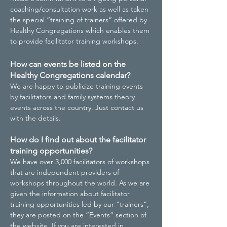
coaching/consultation work as well as taken
the special “training of trainers” offered by
Healthy Congregations which enables them
to provide facilitator training workshops.
How can events be listed on the
Healthy Congregations calendar?
We are happy to publicize training events
by facilitators and family systems theory
events across the country. Just contact us
with the details.
How do I find out about the facilitator
training opportunities?
We have over 3,000 facilitators of workshops
that are independent providers of
workshops throughout the world. As we are
given the information about facilitator
training opportunities led by our “trainers”,
they are posted on the “Events” section of
the website. If you are interested in