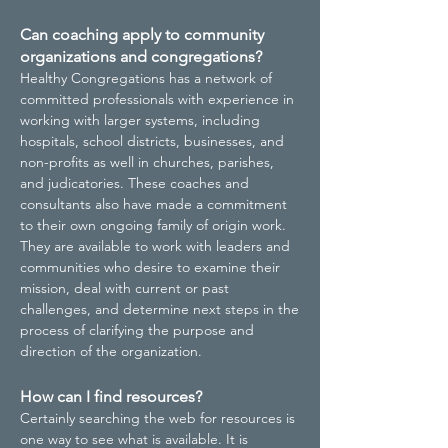
Can coaching apply to community
organizations and congregations?
Healthy Congregations has a network of
committed professionals with experience in
working with larger systems, including
hospitals, school districts, businesses, and
non-profits as well in churches, parishes,
and judicatories. These coaches and
consultants also have made a commitment
to their own ongoing family of origin work.
They are available to work with leaders and
communities who desire to examine their
mission, deal with current or past
challenges, and determine next steps in the
process of clarifying the purpose and
direction of the organization.
How can I find resources?
Certainly searching the web for resources is
one way to see what is available. It is