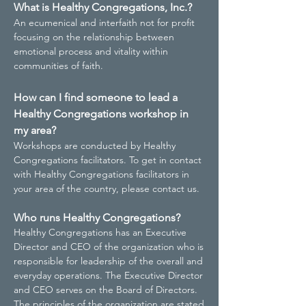
What is Healthy Congregations, Inc.?
An ecumenical and interfaith not for profit
focusing on the relationship between
emotional process and vitality within
communities of faith.
How can I find someone to lead a
Healthy Congregations workshop in
my area?
Workshops are conducted by Healthy
Congregations facilitators. To get in contact
with Healthy Congregations facilitators in
your area of the country, please contact us.
Who runs Healthy Congregations?
Healthy Congregations has an Executive
Director and CEO of the organization who is
responsible for leadership of the overall and
everyday operations. The Executive Director
and CEO serves on the Board of Directors.
The principles of the organization are stated