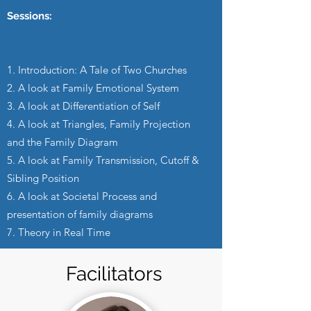
Sessions:
1. Introduction: A Tale of Two Churches
2. A look at Family Emotional System
3. A look at Differentiation of Self
4. A look at Triangles, Family Projection
and the Family Diagram
5. A look at Family Transmission, Cutoff &
Sibling Position
6. A look at Societal Process and
presentation of family diagrams
7. Theory in Real Time
Facilitators