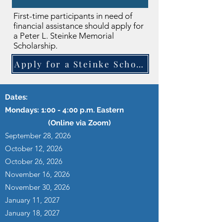
First-time participants in need of
financial assistance should apply for
a Peter L. Steinke Memorial
Scholarship.
Apply for a Steinke Scholarship
Dates:
Mondays: 1:00 - 4:00 p.m. Eastern
(Online via Zoom)
September 28, 2026
October 12, 2026
October 26, 2026
November 16, 2026
November 30, 2026
January 11, 2027
January 18, 2027