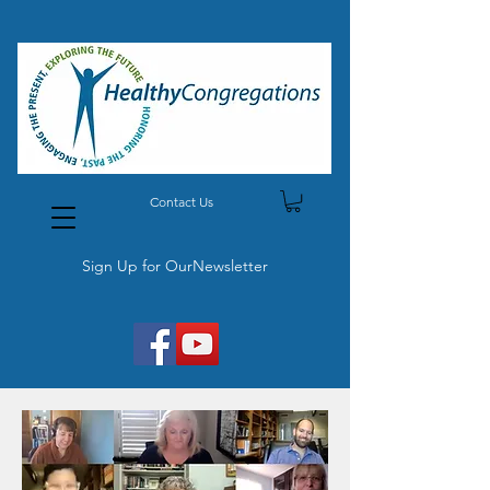
Contact Us
Sign Up for OurNewsletter