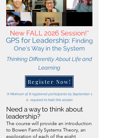
New FALL 2026 Session!*
GPS for Leadership:
Finding
One's Way in t
he System
Thinking Differently About Life and
Learning
Register Now!
*A Minimum of 8 registered participants by September 1
is required to hold this session
Need a way to think about
leadership?
The course will provide an introduction
to Bowen Family Systems Theory, an
exploration of each of the eight