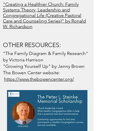
"Creating a Healthier Church: Family
Systems Theory, Leadership and
Congregational Life (Creative Pastoral
Care and Counseling Series)" by Ronald
W. Richardson
OTHER RESOURCES:
"The Family Diagram & Family Research"
by Victoria Harrison
"Growing Yourself Up" by Jenny Brown
The Bowen Center website:
https://www.thebowencenter.org/