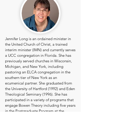
Jennifer Long is an ordained minister in
the United Church of Christ, a trained
interim minister (IMN) and currently serves
a UCC congregation in Florida. She has
previously served churches in Wisconsin,
Michigan, and New York, including
pastoring an ELCA congregation in the
southern tier of New York as an
ecumenical partner. She graduated from
the University of Hartford (1992) and Eden
Theological Seminary (1996). She has
participated in a variety of programs that
engage Bowen Theory including five years
in the Postgraduate Program at the