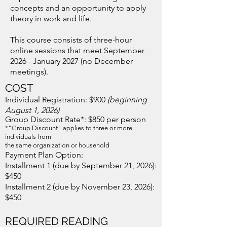
concepts and an opportunity to apply
theory in work and life.
This course consists of three-hour
online sessions that meet September
2026 - January 2027 (no December
meetings).
COST
Individual Registration: $900​
(beginning
August 1, 2026)
Group Discount Rate*: $850
per person
*"Group Discount" applies to three or more
individuals from
the same organization or household
Payment Plan Option:
Installment 1 (due by September 21, 2026):
$450
Installment 2 (due by November 23, 2026):
$450
REQUIRE
D
READING​