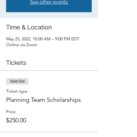
See other events
Time & Location
May 23, 2022, 10:00 AM – 9:00 PM EDT
Online via Zoom
Tickets
Sold Out
Ticket type
Planning Team Scholarships
Price
$250.00