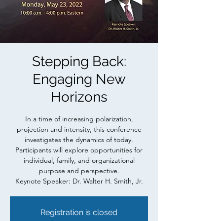
Stepping Back:
Engaging New
Horizons
In a time of increasing polarization,
projection and intensity, this conference
investigates the dynamics of today.
Participants will explore opportunities for
individual, family, and organizational
purpose and perspective.
Keynote Speaker: Dr. Walter H. Smith, Jr.
Registration is closed