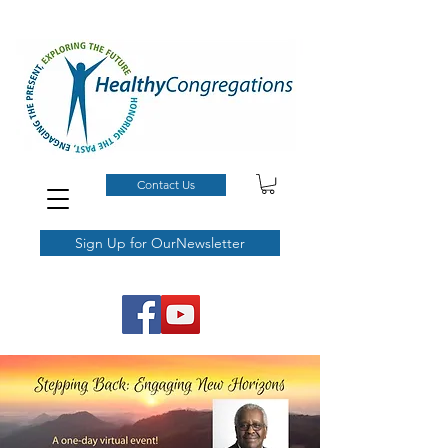
Contact Us
Sign Up for OurNewsletter