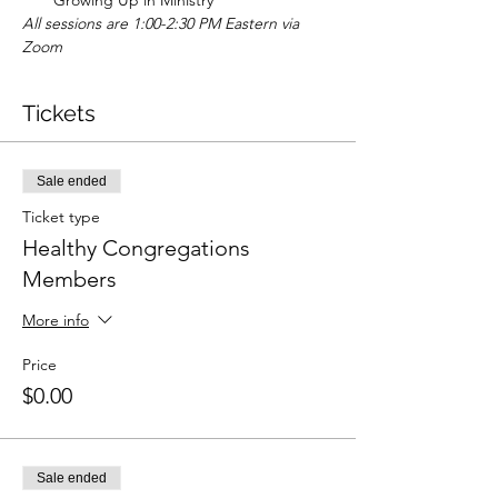
Growing Up in Ministry
All sessions are 1:00-2:30 PM Eastern via 
Zoom
Tickets
Sale ended
Ticket type
Healthy Congregations
Members
More info
Price
$0.00
Sale ended