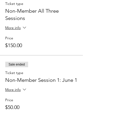
Ticket type
Non-Member All Three
Sessions
More info
Price
$150.00
Sale ended
Ticket type
Non-Member Session 1: June 1
More info
Price
$50.00