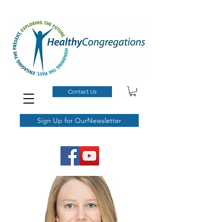
Contact Us
Sign Up for OurNewsletter