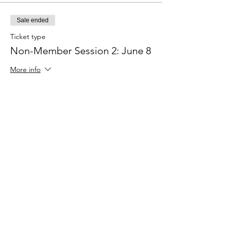
Sale ended
Ticket type
Non-Member Session 2: June 8
More info
Price
$50.00
Sale ended
Ticket type
Non-Member Session 3: June
15
More info
Price