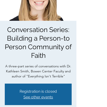
Conversation Series:
Building a Person-to
Person Community of
Faith
A three-part series of conversations with Dr.
Kathleen Smith, Bowen Center Faculty and
author of "Everything Isn't Terrible"
Registration is closed
See other events