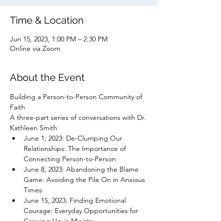
Time & Location
Jun 15, 2023, 1:00 PM – 2:30 PM
Online via Zoom
About the Event
Building a Person-to-Person Community of 
Faith
A three-part series of conversations with Dr. 
Kathleen Smith
June 1, 2023: De-Clumping Our 
Relationships: The Importance of 
Connecting Person-to-Person
June 8, 2023: Abandoning the Blame 
Game: Avoiding the Pile On in Anxious 
Times
June 15, 2023: Finding Emotional 
Courage: Everyday Opportunities for 