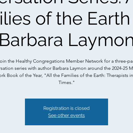
lies of the Earth
Barbara Laymo
oin the Healthy Congregations Member Network for a three-pa
sation series with author Barbara Laymon around the 2024-25
k Book of the Year, "All the Families of the Earth: Therapists i
Times."
Registration is closed
See other events