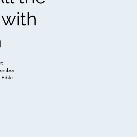
 with
n
rt
 Member
n Bible