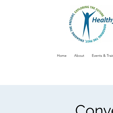
Home
About
Events & Trai
Conve