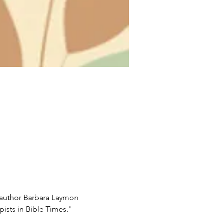
 author Barbara Laymon 
ists in Bible Times."