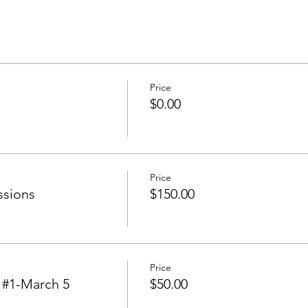
Price
$0.00
Price
ssions
$150.00
Price
#1-March 5
$50.00