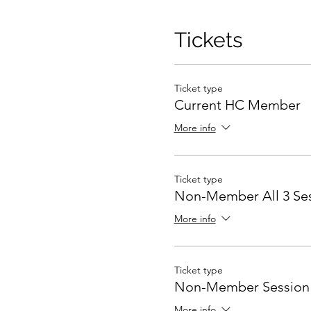
Tickets
Ticket type
Current HC Member
More info
Ticket type
Non-Member All 3 Se
More info
Ticket type
Non-Member Session 
More info