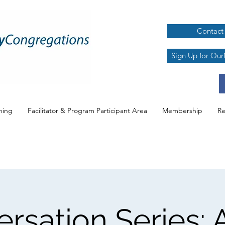
Contact
Sign Up for Our
ning
Facilitator & Program Participant Area
Membership
Re
rsation Series: A