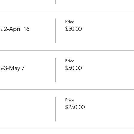
Price
2-April 16
$50.00
Price
#3-May 7
$50.00
Price
$250.00