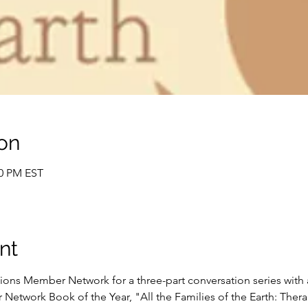
on
30 PM EST
nt
ions Member Network for a three-part conversation series with
etwork Book of the Year, "All the Families of the Earth: Therap