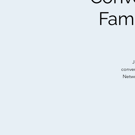
Fami
J
conver
Networ