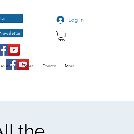
 Us
Log In
Newsletter
sources
Store
Donate
More
ll the