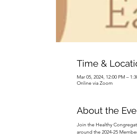
Time & Locati
Mar 05, 2024, 12:00 PM – 1:
Online via Zoom
About the Eve
Join the Healthy Congregat
around the 2024-25 Member N