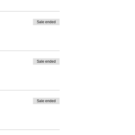
Sale ended
Sale ended
Sale ended