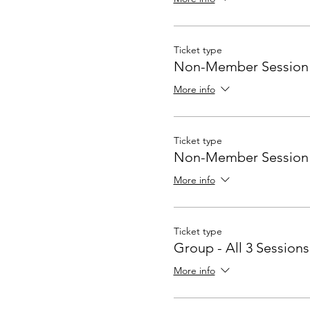
Ticket type
Non-Member Session #
More info
Ticket type
Non-Member Session 
More info
Ticket type
Group - All 3 Sessions
More info