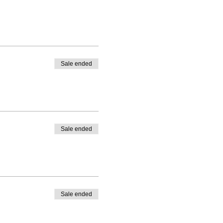
Sale ended
Sale ended
Sale ended