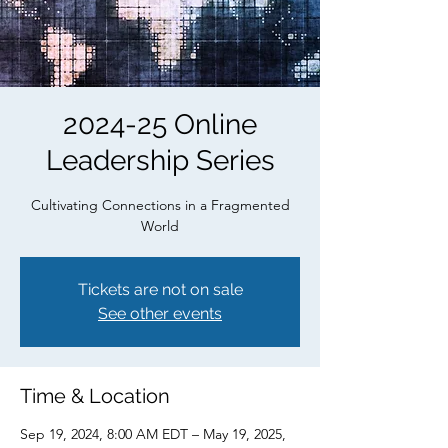
2024-25 Online
Leadership Series
Cultivating Connections in a Fragmented
World
Tickets are not on sale
See other events
Time & Location
Sep 19, 2024, 8:00 AM EDT – May 19, 2025,