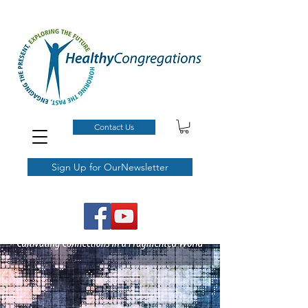
Contact Us
Sign Up for OurNewsletter