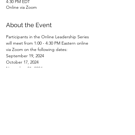
4:30 PM EDT
Online via Zoom
About the Event
Participants in the Online Leadership Series 
will meet from 1:00 - 4:30 PM Eastern online 
via Zoom on the following dates:
September 19, 2024
October 17, 2024
November 21, 2024
January 16, 2025
February 20, 2025
Read More >