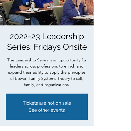
2022-23 Leadership
Series: Fridays Onsite
The Leadership Series is an opportunity for
leaders across professions to enrich and
expand their ability to apply the principles
of Bowen Family Systems Theory to self,
family, and organizations.
Tickets are not on sale
See other events