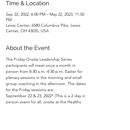
Time & Location
Sep 22, 2022, 6:00 PM – May 22, 2023, 11:50
PM
Lewis Center, 6580 Columbus Pike, Lewis
Center, OH 43035, USA
About the Event
The Friday Onsite Leadership Series 
participants will meet once a month in 
person from 8:30 a.m.-4:30 p.m. Easter for 
plenary sessions in the morning and small 
group coaching in the afternoon. The dates 
for the Friday sessions are:
September 22 & 23, 2022* (This is a 2-day in 
person event for all, onsite at the Healthy 
Congregations office.)
​October 21, 2022
November 18, 2022
January 20, 2023