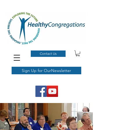
Contact Us
Sign Up for OurNewsletter