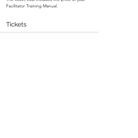
Facilitator Training Manual.
Tickets
Sale ended
Ticket type
Workshop Facilitator Training
More info
Price
$600.00