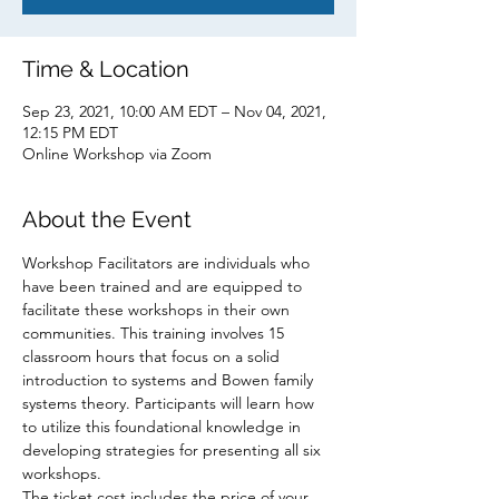
Time & Location
Sep 23, 2021, 10:00 AM EDT – Nov 04, 2021,
12:15 PM EDT
Online Workshop via Zoom
About the Event
Workshop Facilitators are individuals who 
have been trained and are equipped to 
facilitate these workshops in their own 
communities. This training involves 15 
classroom hours that focus on a solid 
introduction to systems and Bowen family 
systems theory. Participants will learn how 
to utilize this foundational knowledge in 
developing strategies for presenting all six 
workshops.
The ticket cost includes the price of your 