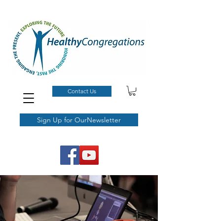
Contact Us
Sign Up for OurNewsletter