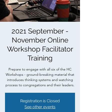
2021 September -
November Online
Workshop Facilitator
Training
Prepare to engage with all six of the HC
Workshops - ground-breaking material that
introduces thinking systems and watching
process to congregations and their leaders.
Registration is Closed
See other events