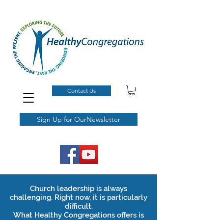
Contact Us
Sign Up for OurNewsletter
Church leadership is always
challenging.
Right now, it is particularly
difficult.
What Healthy Congregations offers is