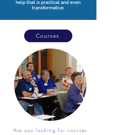
help that is practical and even
transformative.
Courses
Are you looking for courses