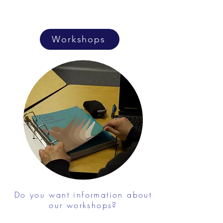
Workshops
Do you want information about
our workshops?