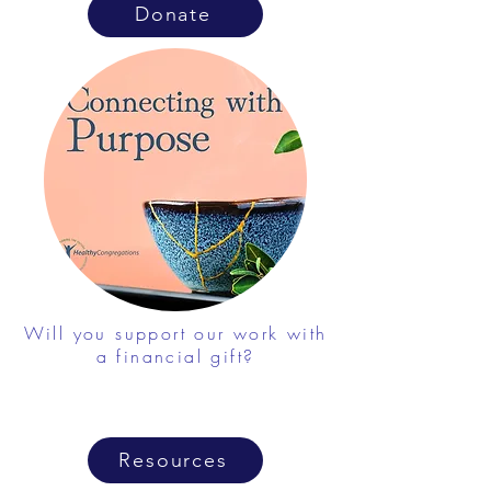
Donate
Will you support our work with
a financial gift?
Resources