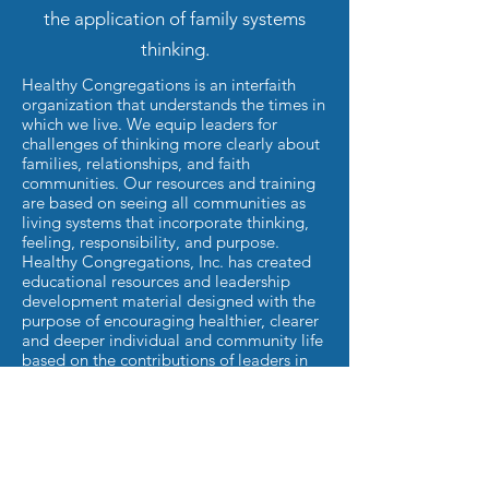
the application of family systems
thinking.
Healthy Congregations is an interfaith
organization that understands the times in
which we live. We equip leaders for
challenges of thinking more clearly about
families, relationships, and faith
communities. Our resources and training
are based on seeing all communities as
living systems that incorporate thinking,
feeling, responsibility, and purpose.
Healthy Congregations, Inc. has created
educational resources and leadership
development material designed with the
purpose of encouraging healthier, clearer
and deeper individual and community life
based on the contributions of leaders in
the field of Bowen Theory and
congregational life.