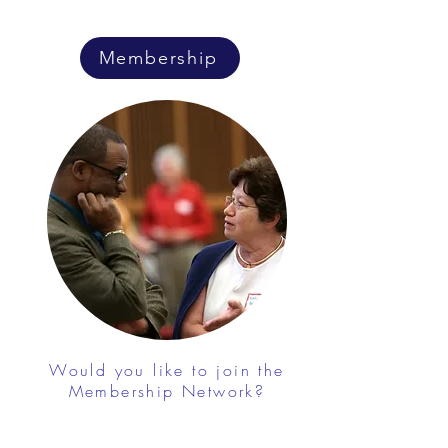
Membership
Would you like to join the
Membership Network?