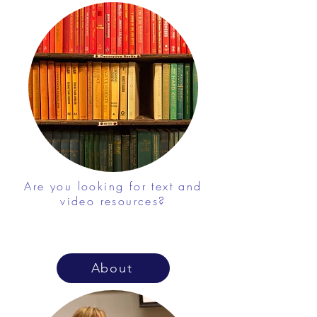
Are you looking for text and
video resources?
About