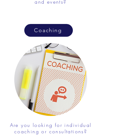
and events?
Coaching
Are you looking for individual
coaching or consultations?