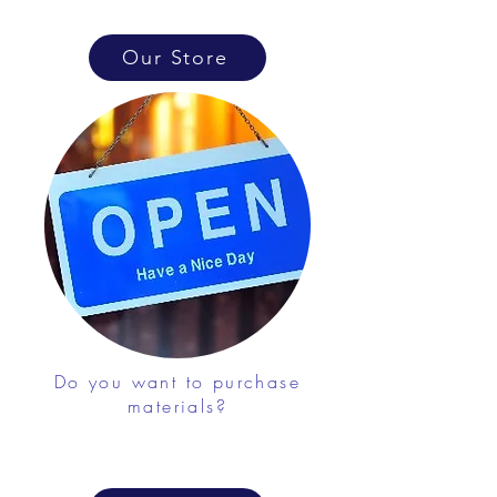
Our Store
Do you want to purchase
materials?