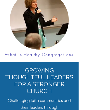
What is Healthy Congregations
GROWING
THOUGHTFUL LEADERS
FOR A STRONGER
CHURCH
Challenging faith communities and
their leaders through